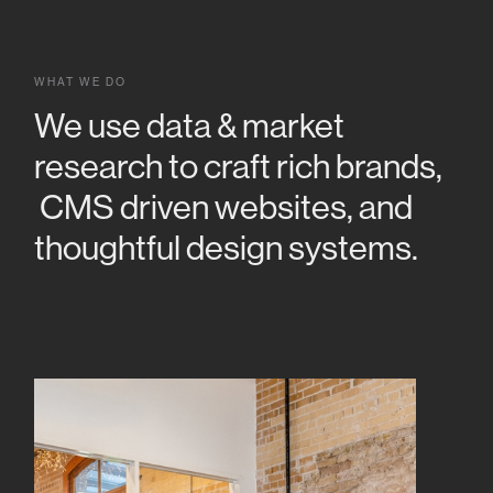
WHAT WE DO
We use data & market
research to craft rich brands,
CMS driven websites, and
thoughtful design systems.