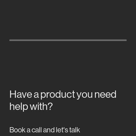
Have a product you need
help with?
Book a call and let's talk