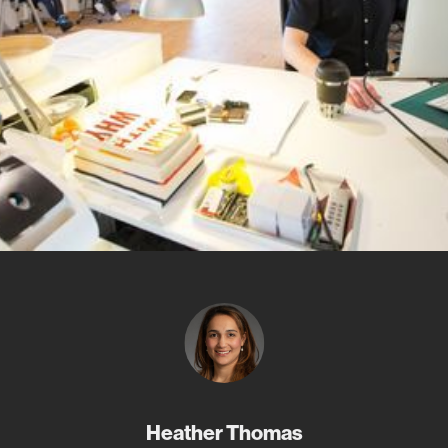
Heather Thomas