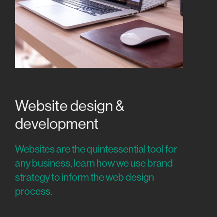
Website design &
development
Websites are the quintessential tool for
any business, learn how we use brand
strategy to inform the web design
process.