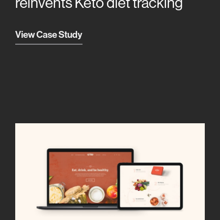
reinvents Keto diet tracking
View Case Study