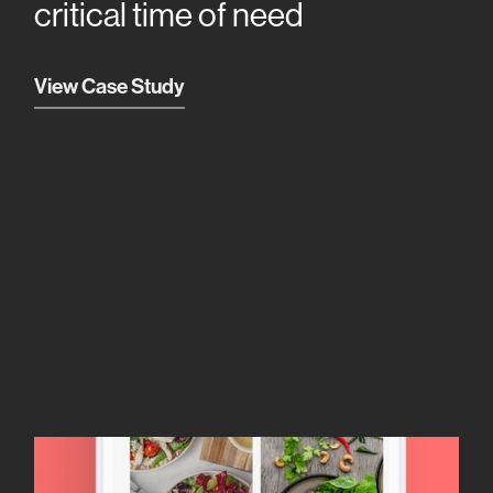
critical time of need
View Case Study