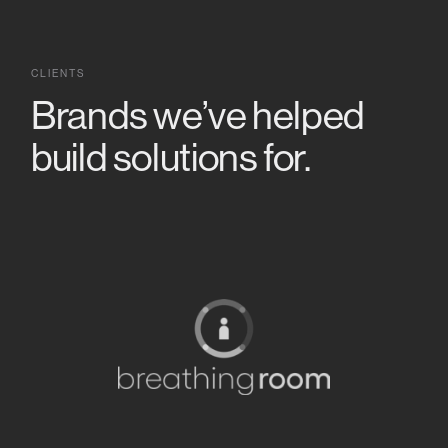
CLIENTS
Brands we’ve helped
build solutions for.