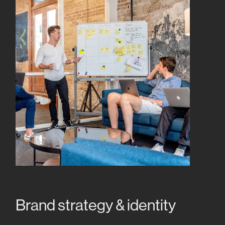
Brand strategy & identity