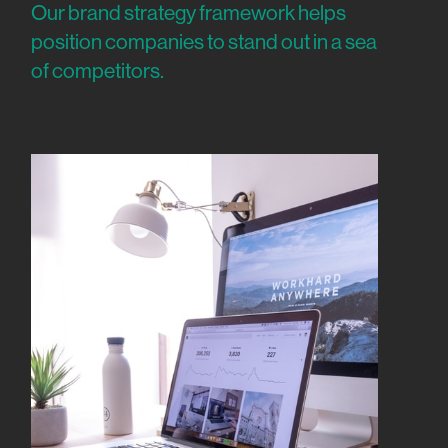
Our brand strategy framework helps
position companies to stand out in a sea
of competitors.