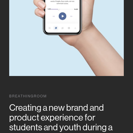
BREATHINGROOM
Creating a new brand and
product experience for
students and youth during a