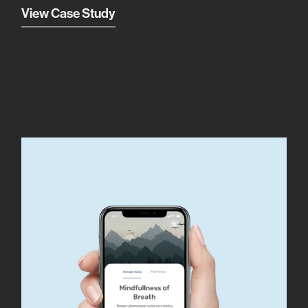
View Case Study