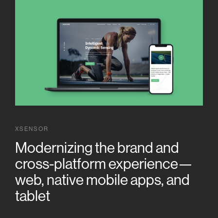
XSENSOR
Modernizing the brand and
cross-platform experience—
web, native mobile apps, and
tablet