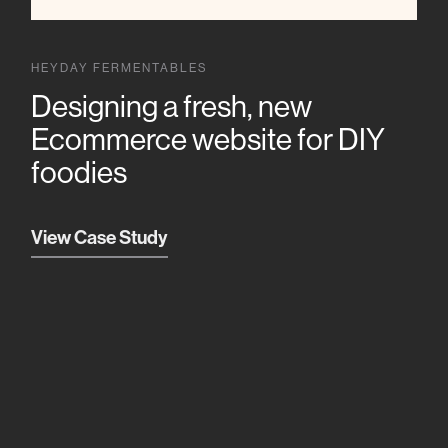
HEYDAY FERMENTABLES
Designing a fresh, new
Ecommerce website for DIY
foodies
View Case Study