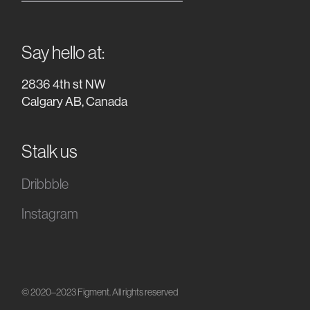
Say hello at:
2836 4th st NW
Calgary AB, Canada
Stalk us
Dribbble
Instagram
© 2020–2023 Figment. All rights reserved