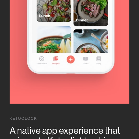
KETOCLOCK
A native app experience that