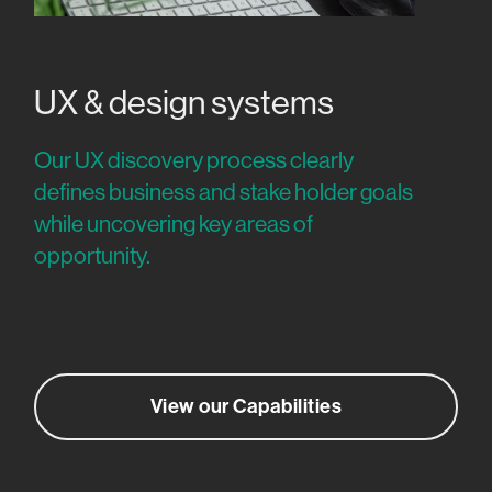
UX & design systems
Our UX discovery process clearly
defines business and stake holder goals
while uncovering key areas of
opportunity.
View our Capabilities