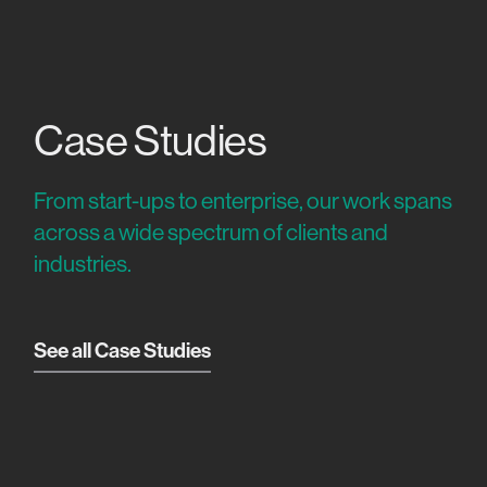
Case Studies
From start-ups to enterprise, our work spans
across a wide spectrum of clients and
industries.
See all Case Studies