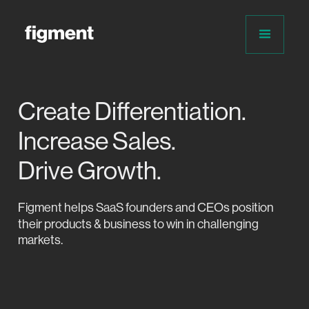
Create Differentiation.
Increase Sales.
Drive Growth.
Figment helps
SaaS founders and CEOs position
their products & business to win in challenging
markets.