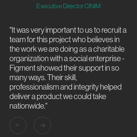
Executive Director CINIM
"It was very important to us to recruit a
“W
team for this project who believes in
we
ing
the work we are doing as a charitable
ex
k
organization with a social enterprise -
can
al
Figment showed their support in so
or
ew
many ways. Their skill,
dea
professionalism and integrity helped
air
deliver a product we could take
nationwide."
Slide 2 of 3.